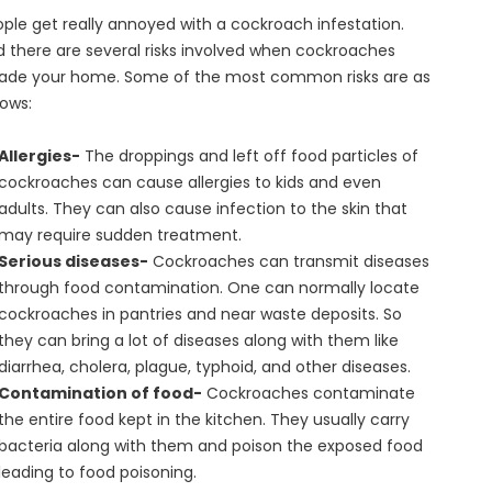
ple get really annoyed with a cockroach infestation.
 there are several risks involved when cockroaches
vade your home. Some of the most common risks are as
lows:
Allergies-
The droppings and left off food particles of
cockroaches can cause allergies to kids and even
adults. They can also cause infection to the skin that
may require sudden treatment.
Serious diseases-
Cockroaches can transmit diseases
through food contamination. One can normally locate
cockroaches in pantries and near waste deposits. So
they can bring a lot of diseases along with them like
diarrhea, cholera, plague, typhoid, and other diseases.
Contamination of food-
Cockroaches contaminate
the entire food kept in the kitchen. They usually carry
bacteria along with them and poison the exposed food
leading to food poisoning.