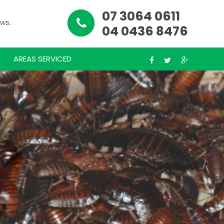
07 3064 0611
ews.
04 0436 8476
AREAS SERVICED