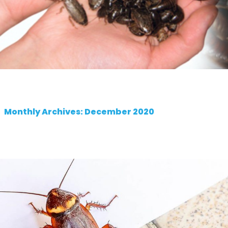
Monthly Archives: December 2020