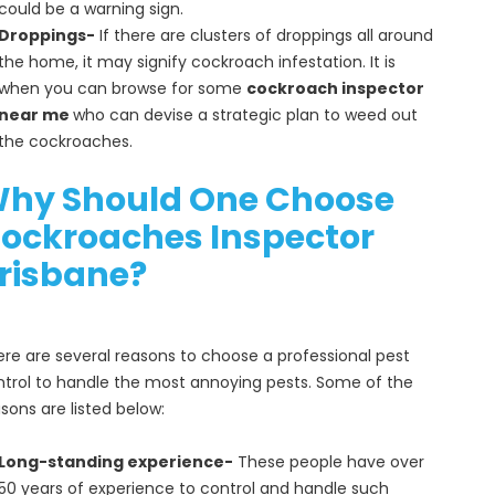
could be a warning sign.
Droppings-
If there are clusters of droppings all around
the home, it may signify cockroach infestation. It is
when you can browse for some
cockroach inspector
near me
who can devise a strategic plan to weed out
the cockroaches.
hy Should One Choose
ockroaches Inspector
risbane?
re are several reasons to choose a professional pest
trol to handle the most annoying pests. Some of the
sons are listed below:
Long-standing experience-
These people have over
50 years of experience to control and handle such