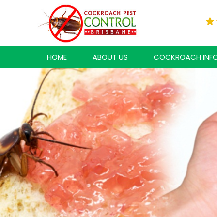
HOME
ABOUT US
COCKROACH INF