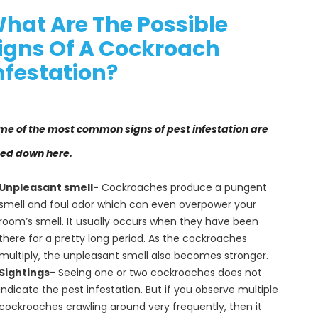
hat Are The Possible
igns Of A Cockroach
nfestation?
me of the most common signs of pest infestation are
ted down here.
Unpleasant smell-
Cockroaches produce a pungent
smell and foul odor which can even overpower your
room’s smell. It usually occurs when they have been
there for a pretty long period. As the cockroaches
multiply, the unpleasant smell also becomes stronger.
Sightings-
Seeing one or two cockroaches does not
indicate the pest infestation. But if you observe multiple
cockroaches crawling around very frequently, then it