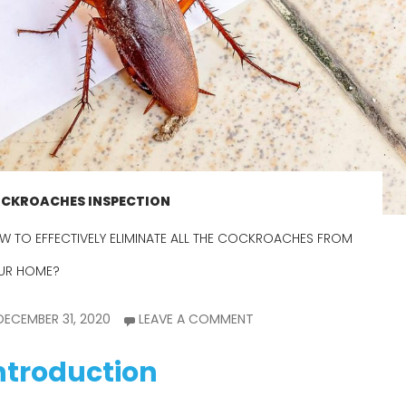
CKROACHES INSPECTION
W TO EFFECTIVELY ELIMINATE ALL THE COCKROACHES FROM
UR HOME?
DECEMBER 31, 2020
LEAVE A COMMENT
ntroduction