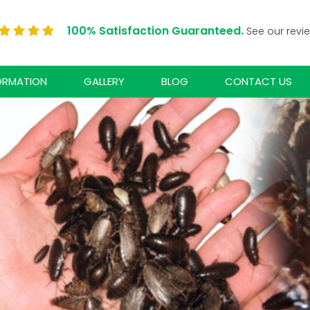
100% Satisfaction Guaranteed.
See our revi
ORMATION
GALLERY
BLOG
CONTACT US