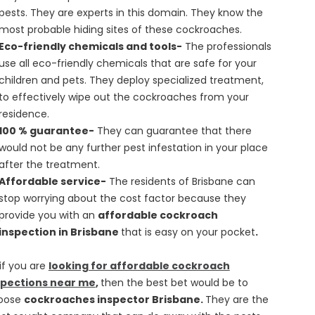
pests. They are experts in this domain. They know the
most probable hiding sites of these cockroaches.
Eco-friendly chemicals and tools-
The professionals
use all eco-friendly chemicals that are safe for your
children and pets. They deploy specialized treatment,
to effectively wipe out the cockroaches from your
residence.
100 % guarantee-
They can guarantee that there
would not be any further pest infestation in your place
after the treatment.
Affordable service-
The residents of Brisbane can
stop worrying about the cost factor because they
provide you with an
affordable cockroach
inspection in Brisbane
that is easy on your pocket
.
if you are
looking for affordable cockroach
spections near me
,
then the best bet would be to
oose
cockroaches inspector Brisbane.
They are the