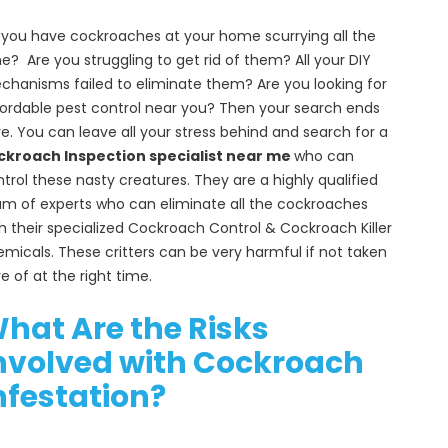
you have cockroaches at your home scurrying all the
e? Are you struggling to get rid of them? All your DIY
hanisms failed to eliminate them? Are you looking for
ordable pest control near you? Then your search ends
e. You can leave all your stress behind and search for a
ckroach Inspection specialist near me
who can
trol these nasty creatures. They are a highly qualified
m of experts who can eliminate all the cockroaches
h their specialized Cockroach Control & Cockroach Killer
micals. These critters can be very harmful if not taken
e of at the right time.
hat Are the Risks
nvolved with Cockroach
nfestation?