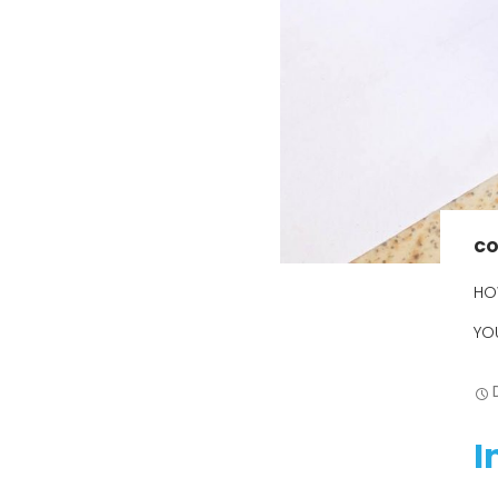
The Ultimate
Guide to
Cockroach
Control in
Brisbane: Say
Goodbye to
Unwanted
Pests
Your Ultimate
Guide to
CO
Choosing the
Right
HO
Cockroach
Control
YO
Specialist
Cockroach
Control Done
Right: Your
I
Guide to
Effective
Solutions in