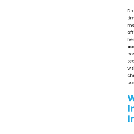
Brisbane
Do 
A
tim
Comprehensi
mec
ve Guide to
aff
Effective
Cockroach
her
Management:
co
Why
con
Professional
tea
Services
wit
Matter
che
car
RECENT
W
COMMENTS
I
I
ARCHIVES