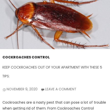
COCKROACHES CONTROL
KEEP COCKROACHES OUT OF YOUR APARTMENT WITH THESE 5
TIPS:
NOVEMBER 9, 2020
LEAVE A COMMENT
Cockroaches are a nasty pest that can pose a lot of trouble
when getting rid of them. From Cockroaches Control