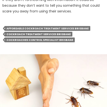
because they don’t want to tell you something that could
scare you away from using their services.
AFFORDABLE COCKROACH TREATMENT SERVICES BRISBANE
COCKROACH TREATMENT SERVICES BRISBANE
COCKROACHES CONTROL SPECIALIST BRISBANE