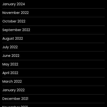
January 2024
November 2022
October 2022
September 2022
August 2022
July 2022
June 2022
May 2022
April 2022
March 2022
January 2022
December 2021