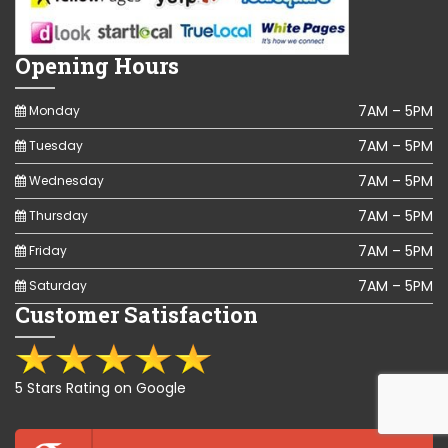
Opening Hours
7AM – 5PM
Monday
7AM – 5PM
Tuesday
7AM – 5PM
Wednesday
7AM – 5PM
Thursday
7AM – 5PM
Friday
7AM – 5PM
Saturday
Customer Satisfaction
5 Stars Rating on Google