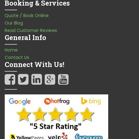
Booking & Services
Quote / Book Online
Our Blog
Read Customer Reviews
General Info
Home
Contact Us
Connect With Us!