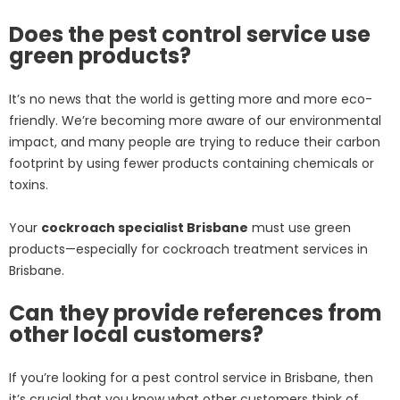
Does the pest control service use
green products?
It’s no news that the world is getting more and more eco-
friendly. We’re becoming more aware of our environmental
impact, and many people are trying to reduce their carbon
footprint by using fewer products containing chemicals or
toxins.
Your
cockroach specialist Brisbane
must use green
products—especially for cockroach treatment services in
Brisbane.
Can they provide references from
other local customers?
If you’re looking for a pest control service in Brisbane, then
it’s crucial that you know what other customers think of