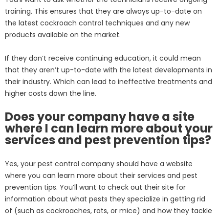
training. This ensures that they are always up-to-date on
the latest cockroach control techniques and any new
products available on the market.
If they don’t receive continuing education, it could mean
that they aren’t up-to-date with the latest developments in
their industry. Which can lead to ineffective treatments and
higher costs down the line.
Does your company have a site
where I can learn more about your
services and pest prevention tips?
Yes, your pest control company should have a website
where you can learn more about their services and pest
prevention tips. You’ll want to check out their site for
information about what pests they specialize in getting rid
of (such as cockroaches, rats, or mice) and how they tackle