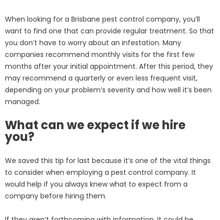
When looking for a Brisbane pest control company, you’ll
want to find one that can provide regular treatment. So that
you don’t have to worry about an infestation. Many
companies recommend monthly visits for the first few
months after your initial appointment. After this period, they
may recommend a quarterly or even less frequent visit,
depending on your problem’s severity and how well it’s been
managed.
What can we expect if we hire
you?
We saved this tip for last because it’s one of the vital things
to consider when employing a pest control company. It
would help if you always knew what to expect from a
company before hiring them.
If they aren’t forthcoming with information. It could be