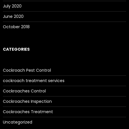
July 2020
June 2020
October 2018
CATEGORIES
Cockroach Pest Control
cockroach treatment services
Cockroaches Control
Cockroaches Inspection
Cockroaches Treatment
Uncategorized