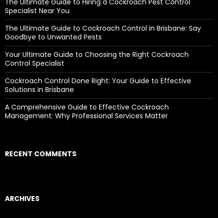
The Ultimate Guide to Hiring a Cockroach Pest Control
:
Specialist Near You
The Ultimate Guide to Cockroach Control in Brisbane: Say
Goodbye to Unwanted Pests
Your Ultimate Guide to Choosing the Right Cockroach
Control Specialist
Cockroach Control Done Right: Your Guide to Effective
Solutions in Brisbane
A Comprehensive Guide to Effective Cockroach
Management: Why Professional Services Matter
RECENT COMMENTS
ARCHIVES