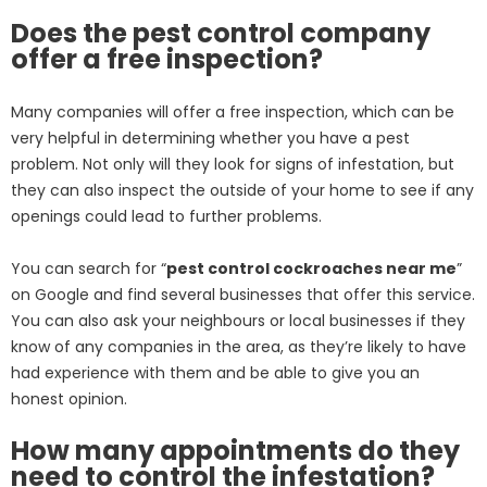
Does the pest control company
offer a free inspection?
Many companies will offer a free inspection, which can be
very helpful in determining whether you have a pest
problem. Not only will they look for signs of infestation, but
they can also inspect the outside of your home to see if any
openings could lead to further problems.
You can search for “
pest control cockroaches near me
”
on Google and find several businesses that offer this service.
You can also ask your neighbours or local businesses if they
know of any companies in the area, as they’re likely to have
had experience with them and be able to give you an
honest opinion.
How many appointments do they
need to control the infestation?