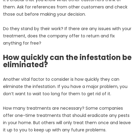
them. Ask for references from other customers and check
those out before making your decision.
Do they stand by their work? If there are any issues with your
treatment, does the company offer to return and fix
anything for free?
How quickly can the infestation be
eliminated?
Another vital factor to consider is how quickly they can
eliminate the infestation. If you have a major problem, you
don’t want to wait too long for them to get rid of it.
How many treatments are necessary? Some companies
offer one-time treatments that should eradicate any pests
in your home. But others will only treat them once and leave
it up to you to keep up with any future problems.