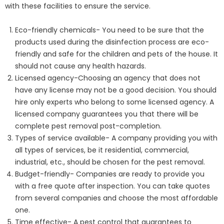
with these facilities to ensure the service.
Eco-friendly chemicals- You need to be sure that the
products used during the disinfection process are eco-
friendly and safe for the children and pets of the house. It
should not cause any health hazards.
Licensed agency-Choosing an agency that does not
have any license may not be a good decision. You should
hire only experts who belong to some licensed agency. A
licensed company guarantees you that there will be
complete pest removal post-completion.
Types of service available- A company providing you with
all types of services, be it residential, commercial,
industrial, etc., should be chosen for the pest removal.
Budget-friendly- Companies are ready to provide you
with a free quote after inspection. You can take quotes
from several companies and choose the most affordable
one.
Time effective- A pest control that guarantees to