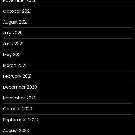
November 2021
October 2021
August 2021
July 2021
June 2021
May 2021
March 2021
February 2021
December 2020
November 2020
October 2020
September 2020
August 2020