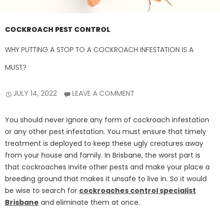
COCKROACH PEST CONTROL
WHY PUTTING A STOP TO A COCKROACH INFESTATION IS A
MUST?
JULY 14, 2022
LEAVE A COMMENT
You should never ignore any form of cockroach infestation
or any other pest infestation. You must ensure that timely
treatment is deployed to keep these ugly creatures away
from your house and family. In Brisbane, the worst part is
that cockroaches invite other pests and make your place a
breeding ground that makes it unsafe to live in. So it would
be wise to search for
cockroaches control specialist
Brisbane
and eliminate them at once.