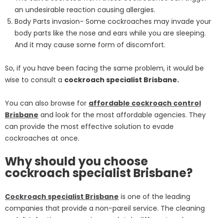
an undesirable reaction causing allergies.
Body Parts invasion- Some cockroaches may invade your
body parts like the nose and ears while you are sleeping.
And it may cause some form of discomfort.
So, if you have been facing the same problem, it would be
wise to consult a
cockroach specialist Brisbane.
You can also browse for
affordable cockroach control
Brisbane
and look for the most affordable agencies. They
can provide the most effective solution to evade
cockroaches at once.
Why should you choose
cockroach specialist Brisbane?
Cockroach specialist Brisbane
is one of the leading
companies that provide a non-pareil service. The cleaning