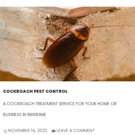
COCKROACH PEST CONTROL
A COCKROACH TREATMENT SERVICE FOR YOUR HOME OR
BUSINESS IN BRISBANE
NOVEMBER 14, 2022
LEAVE A COMMENT