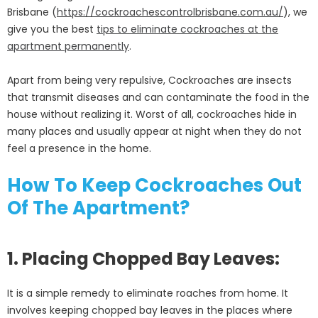
Brisbane (
https://cockroachescontrolbrisbane.com.au/
), we
give you the best
tips to eliminate cockroaches at the
apartment permanently
.
Apart from being very repulsive, Cockroaches are insects
that transmit diseases and can contaminate the food in the
house without realizing it. Worst of all, cockroaches hide in
many places and usually appear at night when they do not
feel a presence in the home.
How To Keep Cockroaches Out
Of The Apartment?
1. Placing Chopped Bay Leaves:
It is a simple remedy to eliminate roaches from home. It
involves keeping chopped bay leaves in the places where