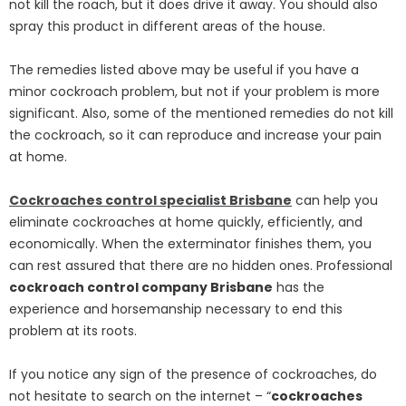
not kill the roach, but it does drive it away. You should also
spray this product in different areas of the house.
The remedies listed above may be useful if you have a
minor cockroach problem, but not if your problem is more
significant. Also, some of the mentioned remedies do not kill
the cockroach, so it can reproduce and increase your pain
at home.
Cockroaches control specialist Brisbane
can help you
eliminate cockroaches at home quickly, efficiently, and
economically. When the exterminator finishes them, you
can rest assured that there are no hidden ones. Professional
cockroach control company Brisbane
has the
experience and horsemanship necessary to end this
problem at its roots.
If you notice any sign of the presence of cockroaches, do
not hesitate to search on the internet – “
cockroaches