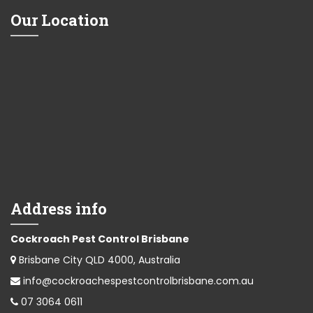
Our Location
Address info
Cockroach Pest Control Brisbane
Brisbane City QLD 4000, Australia
info@cockroachespestcontrolbrisbane.com.au
07 3064 0611