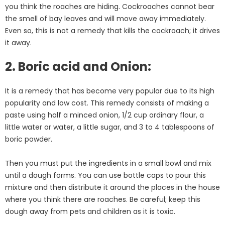
you think the roaches are hiding. Cockroaches cannot bear
the smell of bay leaves and will move away immediately.
Even so, this is not a remedy that kills the cockroach; it drives
it away.
2. Boric acid and Onion:
It is a remedy that has become very popular due to its high
popularity and low cost. This remedy consists of making a
paste using half a minced onion, 1/2 cup ordinary flour, a
little water or water, a little sugar, and 3 to 4 tablespoons of
boric powder.
Then you must put the ingredients in a small bowl and mix
until a dough forms. You can use bottle caps to pour this
mixture and then distribute it around the places in the house
where you think there are roaches. Be careful; keep this
dough away from pets and children as it is toxic.