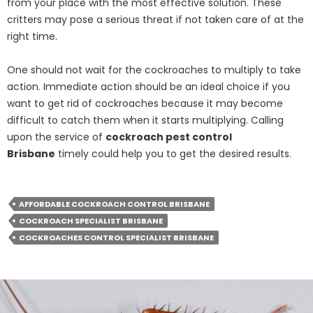
from your place with the most effective solution. These
critters may pose a serious threat if not taken care of at the
right time.
One should not wait for the cockroaches to multiply to take
action. Immediate action should be an ideal choice if you
want to get rid of cockroaches because it may become
difficult to catch them when it starts multiplying. Calling
upon the service of
cockroach pest control
Brisbane
timely could help you to get the desired results.
AFFORDABLE COCKROACH CONTROL BRISBANE
COCKROACH SPECIALIST BRISBANE
COCKROACHES CONTROL SPECIALIST BRISBANE