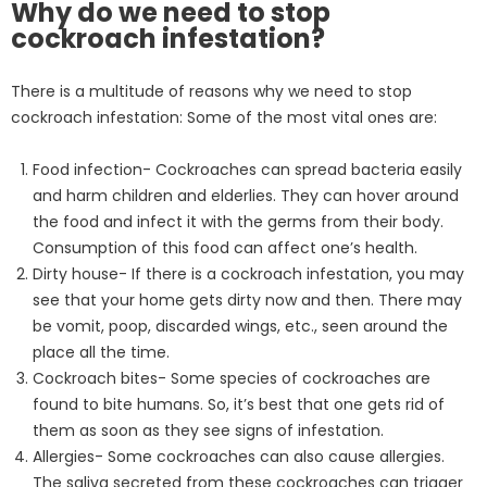
Why do we need to stop
cockroach infestation?
There is a multitude of reasons why we need to stop
cockroach infestation: Some of the most vital ones are:
Food infection- Cockroaches can spread bacteria easily
and harm children and elderlies. They can hover around
the food and infect it with the germs from their body.
Consumption of this food can affect one’s health.
Dirty house- If there is a cockroach infestation, you may
see that your home gets dirty now and then. There may
be vomit, poop, discarded wings, etc., seen around the
place all the time.
Cockroach bites- Some species of cockroaches are
found to bite humans. So, it’s best that one gets rid of
them as soon as they see signs of infestation.
Allergies- Some cockroaches can also cause allergies.
The saliva secreted from these cockroaches can trigger