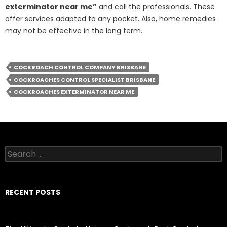
exterminator near me”
and call the professionals. These
offer services adapted to any pocket. Also, home remedies
may not be effective in the long term.
COCKROACH CONTROL COMPANY BRISBANE
COCKROACHES CONTROL SPECIALIST BRISBANE
COCKROACHES EXTERMINATOR NEAR ME
S
e
a
r
c
RECENT POSTS
h
f
o
r