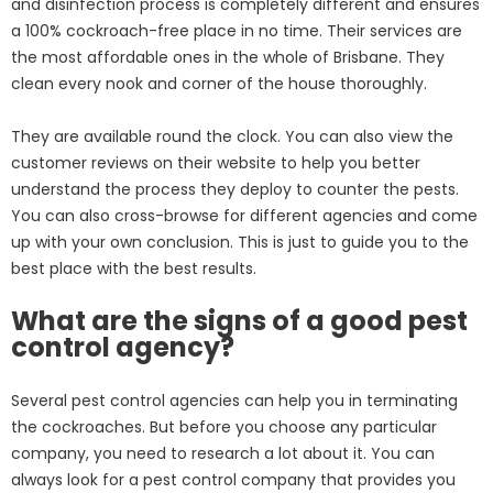
and disinfection process is completely different and ensures
a 100% cockroach-free place in no time. Their services are
the most affordable ones in the whole of Brisbane. They
clean every nook and corner of the house thoroughly.
They are available round the clock. You can also view the
customer reviews on their website to help you better
understand the process they deploy to counter the pests.
You can also cross-browse for different agencies and come
up with your own conclusion. This is just to guide you to the
best place with the best results.
What are the signs of a good pest
control agency?
Several pest control agencies can help you in terminating
the cockroaches. But before you choose any particular
company, you need to research a lot about it. You can
always look for a pest control company that provides you