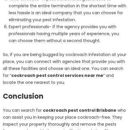
complete the entire termination in the shortest time with
less hassle is an ideal company that you can choose for
eliminating your pest infestation.
Expert professionals- If the agency provides you with
professionals having multiple years of experience, you
can choose them without a second thought.
So, if you are being bugged by cockroach infestation at your
place, you can connect with agencies that provide you with
all these facilities and choose an ideal one. You can search
for “
cockroach pest control services near me
” and
locate the one nearest to you.
Conclusion
You can search for
cockroach pest control Brisbane
who
can assist you in keeping your place cockroach-free. They
inspect your property thoroughly and remove the pests