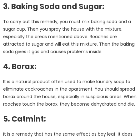
3. Baking Soda and Sugar:
To carry out this remedy, you must mix baking soda and a
sugar cup. Then you spray the house with the mixture,
especially the areas mentioned above. Roaches are
attracted to sugar and will eat this mixture. Then the baking
soda gives it gas and causes problems inside.
4. Borax:
It is a natural product often used to make laundry soap to
eliminate cockroaches in the apartment. You should spread
borax around the house, especially in suspicious areas. When
roaches touch the borax, they become dehydrated and die.
5. Catmint:
It is a remedy that has the same effect as bay leaf. It does