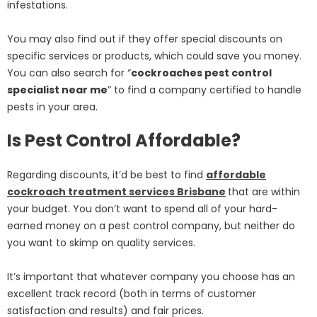
infestations.
You may also find out if they offer special discounts on
specific services or products, which could save you money.
You can also search for “
cockroaches pest control
specialist near me
” to find a company certified to handle
pests in your area.
Is Pest Control Affordable?
Regarding discounts, it’d be best to find
affordable
cockroach treatment services Brisbane
that are within
your budget. You don’t want to spend all of your hard-
earned money on a pest control company, but neither do
you want to skimp on quality services.
It’s important that whatever company you choose has an
excellent track record (both in terms of customer
satisfaction and results) and fair prices.