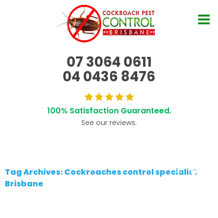
07 3064 0611
04 0436 8476
100% Satisfaction Guaranteed.
See our reviews.
Tag Archives: Cockroaches control specialist
Brisbane