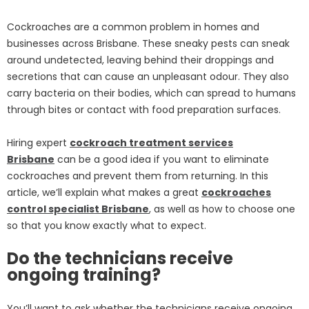
Cockroaches are a common problem in homes and
businesses across Brisbane. These sneaky pests can sneak
around undetected, leaving behind their droppings and
secretions that can cause an unpleasant odour. They also
carry bacteria on their bodies, which can spread to humans
through bites or contact with food preparation surfaces.
Hiring expert
cockroach treatment services
Brisbane
can be a good idea if you want to eliminate
cockroaches and prevent them from returning. In this
article, we’ll explain what makes a great
cockroaches
control specialist Brisbane
, as well as how to choose one
so that you know exactly what to expect.
Do the technicians receive
ongoing training?
You’ll want to ask whether the technicians receive ongoing