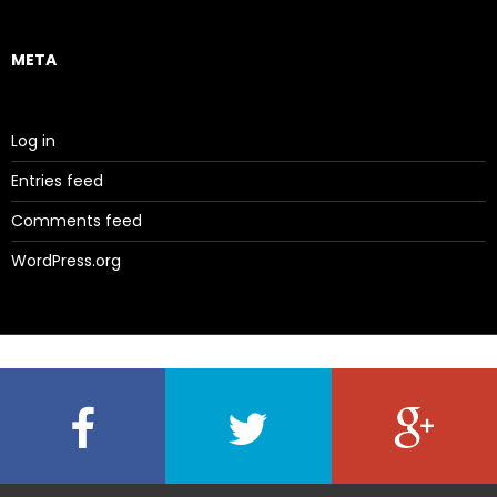
META
Log in
Entries feed
Comments feed
WordPress.org