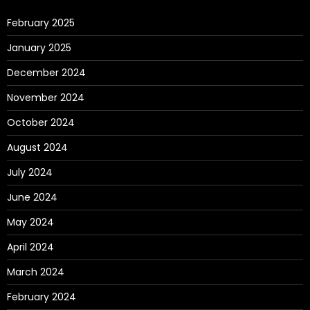
February 2025
January 2025
December 2024
November 2024
October 2024
August 2024
July 2024
June 2024
May 2024
April 2024
March 2024
February 2024